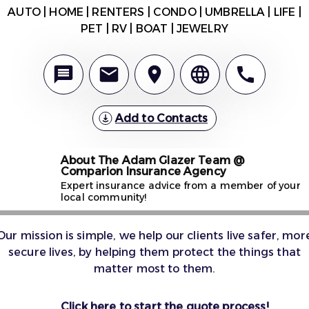
AUTO | HOME | RENTERS | CONDO | UMBRELLA | LIFE |
PET | RV | BOAT | JEWELRY
Add to Contacts
About The Adam Glazer Team @
Comparion Insurance Agency
Expert insurance advice from a member of your
local community!
Our mission is simple, we help our clients live safer, mor
secure lives, by helping them protect the things that
matter most to them.
Click here to start the quote process!