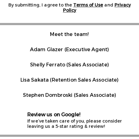
By submitting, I agree to the
Terms of Use
and
Privacy
Policy
Meet the team!
Adam Glazer (Executive Agent)
Shelly Ferrato (Sales Associate)
Lisa Sakata (Retention Sales Associate)
Stephen Dombroski (Sales Associate)
Review us on Google!
If we’ve taken care of you, please consider
leaving us a 5-star rating & review!