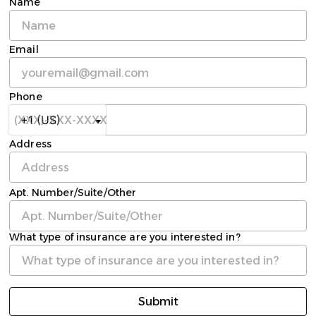
Name
Email
Phone
Address
Apt. Number/Suite/Other
What type of insurance are you interested in?
Submit