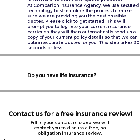
At Comparion Insurance Agency, we use secured
technology to streamline the process to make
sure we are providing you the best possible
quotes. Please click to get started. This will
prompt you to log into your current insurance
carrier so they will then automatically send us a
copy of your current policy details so that we can
obtain accurate quotes for you. This step takes 30
seconds or less.
Do you have life insurance?
Contact us for a free insurance review!
Fill in your contact info and we will
contact you to discuss a free, no
obligation insurance review.