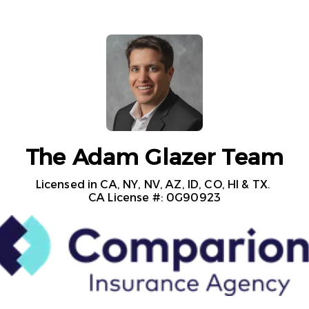
The Adam Glazer Team
Licensed in CA, NY, NV, AZ, ID, CO, HI & TX. 

CA License #: 0G90923