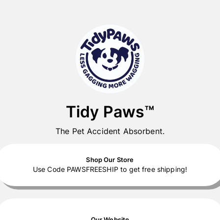
Tidy Paws™
The Pet Accident Absorbent.
Shop Our Store
Use Code PAWSFREESHIP to get free shipping!
Our Website