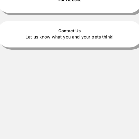
Contact Us
Let us know what you and your pets think!