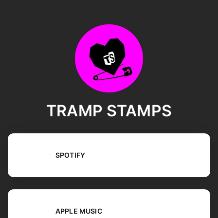
TRAMP STAMPS
SPOTIFY
APPLE MUSIC