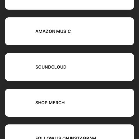
AMAZON MUSIC
SOUNDCLOUD
SHOP MERCH
FOLLOW US ON INSTAGRAM