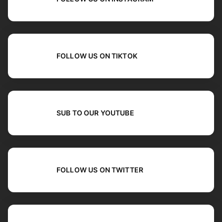
FOLLOW US ON TIKTOK
SUB TO OUR YOUTUBE
FOLLOW US ON TWITTER