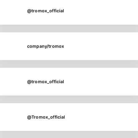
@tromox_official
company/tromox
@tromox_official
@Tromox_official