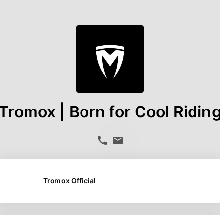
Tromox | Born for Cool Ridin
Tromox Official