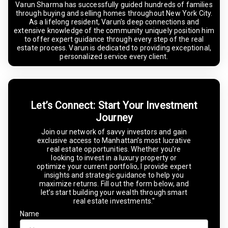
Varun Sharma has successfully guided hundreds of families
through buying and selling homes throughout New York City.
As a lifelong resident, Varun's deep connections and
extensive knowledge of the community uniquely position him
to offer expert guidance through every step of the real
estate process. Varun is dedicated to providing exceptional,
personalized service every client.
Let’s Connect: Start Your Investment
Journey
Join our network of savvy investors and gain
exclusive access to Manhattan’s most lucrative
real estate opportunities. Whether you're
looking to invest in a luxury property or
optimize your current portfolio, I provide expert
insights and strategic guidance to help you
maximize returns. Fill out the form below, and
let’s start building your wealth through smart
real estate investments."
Name