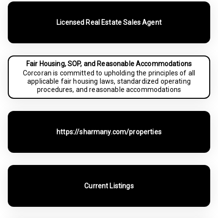
Licensed Real Estate Sales Agent
Fair Housing, SOP, and Reasonable Accommodations
Corcoran is committed to upholding the principles of all
applicable fair housing laws, standardized operating
procedures, and reasonable accommodations
https://sharmany.com/properties
Current Listings