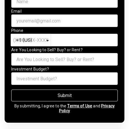
Email
Phone
Are You Looking to Sell? Buy? or Rent?
Investment Budget?
Submit
By submitting, I agree to the
Terms of Use
and
Privacy
Policy