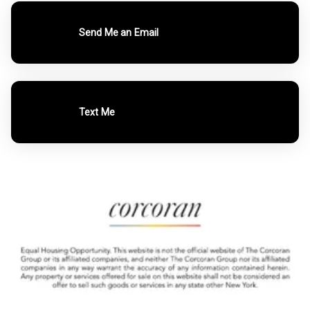
Send Me an Email
Text Me