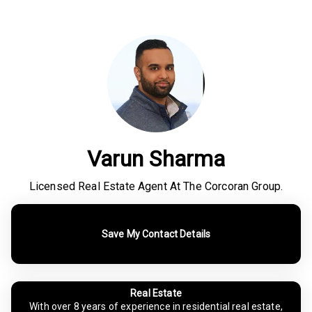
Varun Sharma
Licensed Real Estate Agent At The Corcoran Group.
Save My Contact Details
Real Estate
With over 8 years of experience in residential real estate,