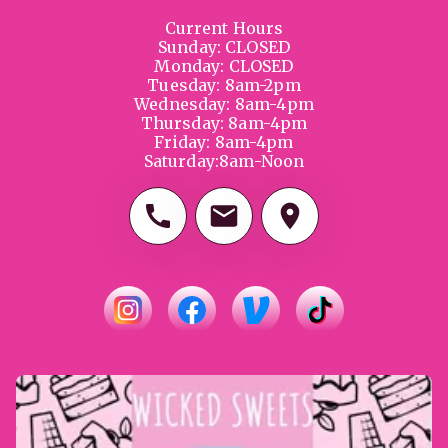
Current Hours

Sunday: CLOSED

Monday: CLOSED

Tuesday: 8am-2pm

Wednesday: 8am-4pm

Thursday: 8am-4pm

Friday: 8am-4pm

Saturday:8am-Noon