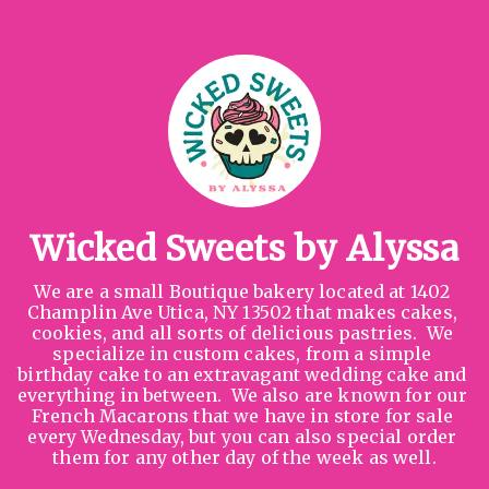
Wicked Sweets by Alyssa
We are a small Boutique bakery located at 1402 
Champlin Ave Utica, NY 13502 that makes cakes, 
cookies, and all sorts of delicious pastries.  We 
specialize in custom cakes, from a simple 
birthday cake to an extravagant wedding cake and 
everything in between.  We also are known for our 
French Macarons that we have in store for sale 
every Wednesday, but you can also special order 
them for any other day of the week as well.
