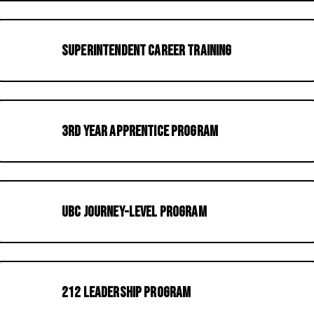
Superintendent Career Training
3rd Year Apprentice Program
UBC Journey-Level Program
212 Leadership Program