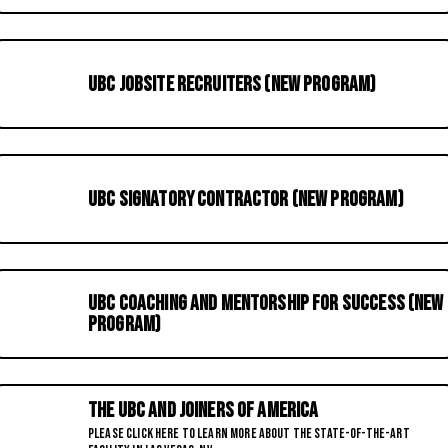
UBC Jobsite Recruiters (New Program)
UBC Signatory Contractor (New Program)
UBC Coaching and Mentorship for Success (New
Program)
The UBC and Joiners of America
Please click here to learn more about the State-of-the-Art