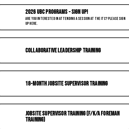
2026 UBC Programs - Sign up!
Are you interested in attending a session at the ITC? Please sign
up here.
Collaborative Leadership Training
18-Month Jobsite Supervisor Training
Jobsite Supervisor Training (f/k/a Foreman
Training)