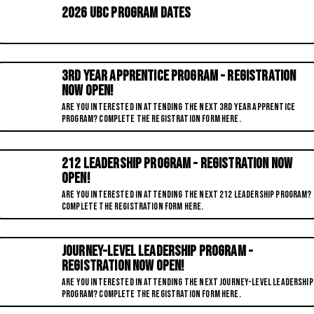
2026 UBC Program Dates
3RD YEAR APPRENTICE PROGRAM - REGISTRATION
NOW OPEN!
ARE YOU INTERESTED IN ATTENDING THE NEXT 3RD YEAR APPRENTICE
PROGRAM? COMPLETE THE REGISTRATION FORM HERE.
212 Leadership Program - REGISTRATION NOW
OPEN!
Are you interested in attending the next 212 Leadership Program?
Complete the registration form here.
Journey-Level Leadership Program -
REGISTRATION NOW OPEN!
Are you interested in attending the next Journey-Level Leadership
Program? Complete the registration form here.