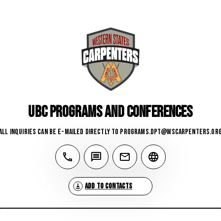
UBC Programs and Conferences
All inquiries can be e-mailed directly to 
programs.dpt@wscarpenters.or
Add to Contacts